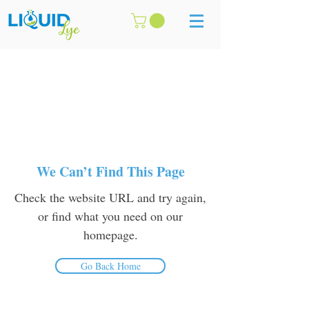
We Can’t Find This Page
Check the website URL and try again,
or find what you need on our
homepage.
Go Back Home