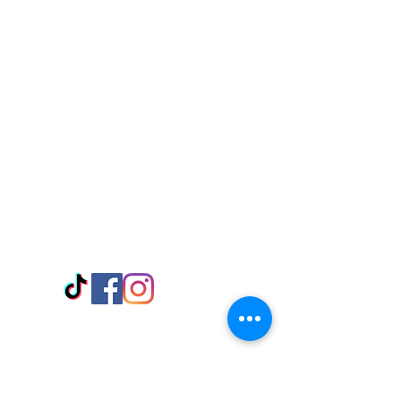
Visit Us
Adabraka Opp. Africa University of
Communications
Tel: 059 532 6215
Nyanya Rd, Kasoa, Opp. Xcobar Night
Club Tel: 055 846 382
Avenor, Opp. ECG Main Office,
Circle
Tel:
055 375 3730
Information
Payment Methods
Store Policy
Delivery
FAQ
Keep up with Us