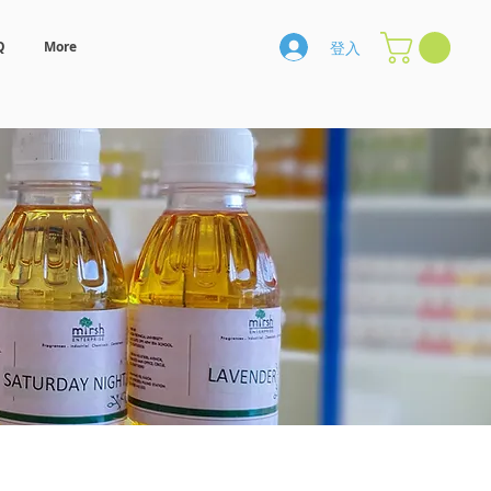
登入
Q
More