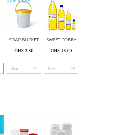
NEW ARRIVAL
SOAP BUCKET
快速瀏覽
SWEET COBBY
快速瀏覽
價格
價格
GHS 3.80
GHS 18.00
Size
Size