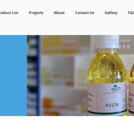
roduct List
Projects
About
Contact Us
Gallery
FA