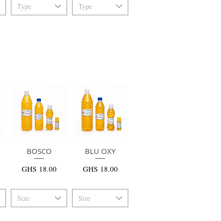
Type
Type
快速瀏覽
BOSCO
BLU OXY
快速瀏覽
價格
價格
GHS 18.00
GHS 18.00
Size
Size