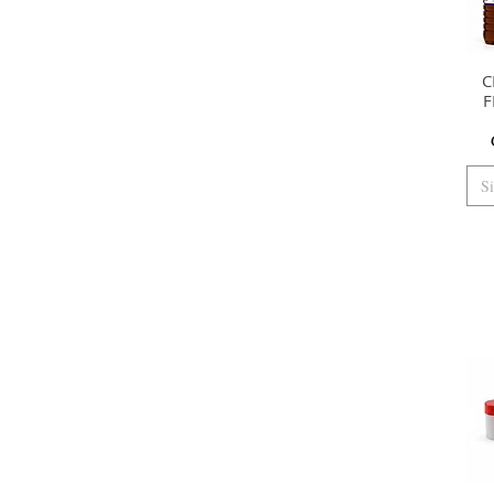
C
F
S