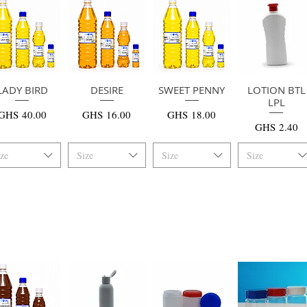
LADY BIRD
快速瀏覽
快速瀏覽
DESIRE
SWEET PENNY
快速瀏覽
LOTION BTL
快速瀏覽
LPL
價格
價格
價格
GHS 40.00
GHS 16.00
GHS 18.00
價格
GHS 2.40
ize
Size
Size
Size