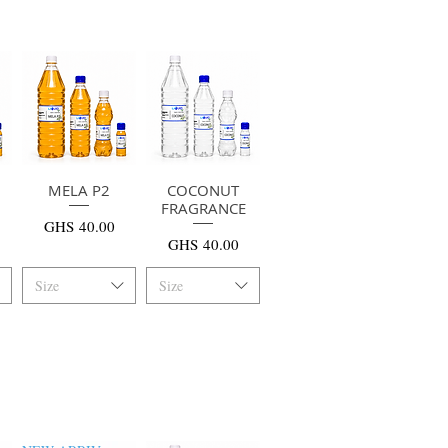
MELA P2
快速瀏覽
COCONUT
快速瀏覽
FRAGRANCE
價格
GHS 40.00
價格
GHS 40.00
Size
Size