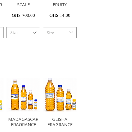
R
快速瀏覽
SCALE
快速瀏覽
FRUITY
價格
價格
GHS 700.00
GHS 14.00
Size
Size
MADAGASCAR
快速瀏覽
快速瀏覽
GEISHA
FRAGRANCE
FRAGRANCE