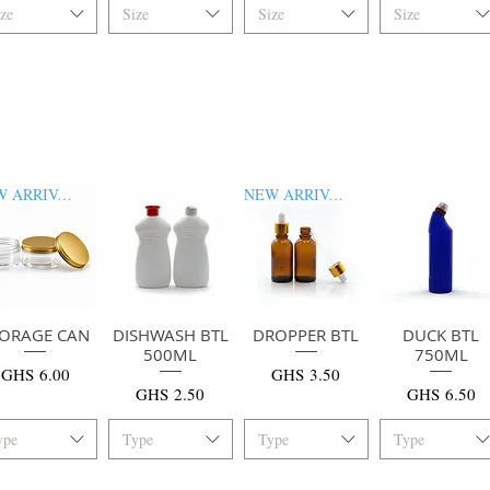
ize
Size
Size
Size
NEW ARRIVAL
NEW ARRIVAL
TORAGE CAN
快速瀏覽
DISHWASH BTL
快速瀏覽
DROPPER BTL
快速瀏覽
DUCK BTL
快速瀏覽
500ML
750ML
價格
價格
GHS 6.00
GHS 3.50
價格
價格
GHS 2.50
GHS 6.50
ype
Type
Type
Type