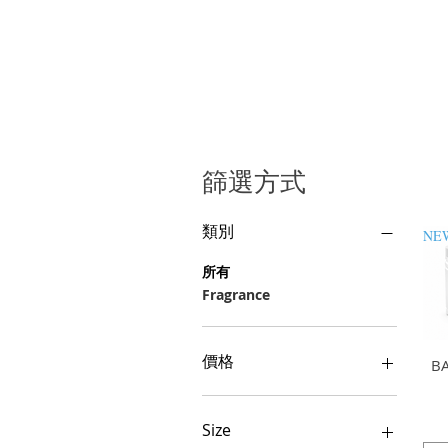
篩選方式
類別
所有
Fragrance
價格
B
GHS 0
GHS 700
Size