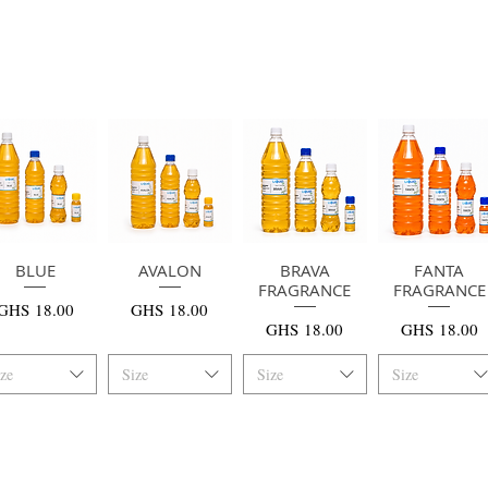
快速瀏覽
BLUE
AVALON
快速瀏覽
快速瀏覽
BRAVA
快速瀏覽
FANTA
FRAGRANCE
FRAGRANCE
價格
價格
GHS 18.00
GHS 18.00
價格
價格
GHS 18.00
GHS 18.00
ize
Size
Size
Size