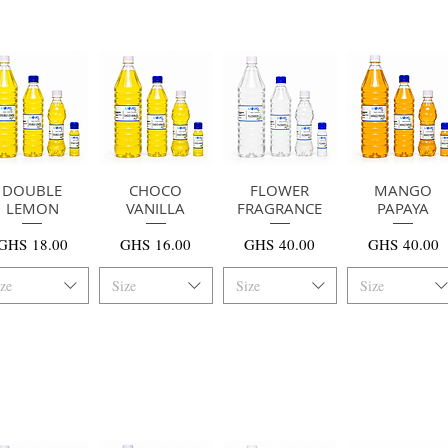
DOUBLE
快速瀏覽
快速瀏覽
CHOCO
FLOWER
快速瀏覽
MANGO
快速瀏覽
LEMON
VANILLA
FRAGRANCE
PAPAYA
價格
價格
價格
價格
GHS 18.00
GHS 16.00
GHS 40.00
GHS 40.00
ize
Size
Size
Size