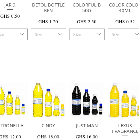
快速瀏覽
JAR 9
DETOL BOTTLE
快速瀏覽
COLORFUL B
快速瀏覽
COLOR COLO
快速瀏覽
KEN
50G
40ML
價格
GHS 0.50
價格
價格
價格
GHS 1.20
GHS 2.50
GHS 0.52
ize
Size
Size
Size
ITRONELLA
快速瀏覽
快速瀏覽
CINDY
JUST MAN
快速瀏覽
快速瀏覽
LEXUS
FRAGRANCE
價格
價格
價格
GHS 12.00
GHS 18.00
GHS 16.00