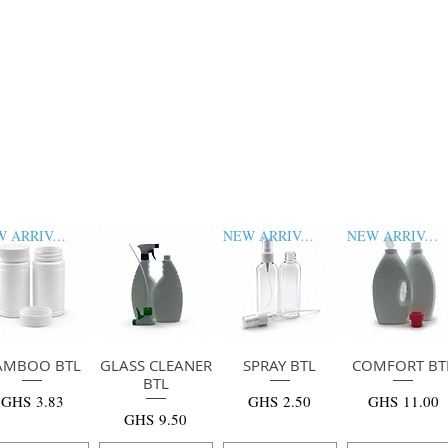
NEW ARRIVAL
NEW ARRIVAL
NEW ARRIVAL
AMBOO BTL
快速瀏覽
GLASS CLEANER
快速瀏覽
SPRAY BTL
快速瀏覽
COMFORT BT
快速瀏覽
BTL
價格
價格
價格
GHS 3.83
GHS 2.50
GHS 11.00
價格
GHS 9.50