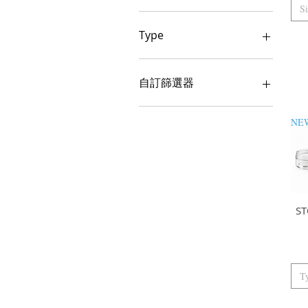
S
100ML BAG 500
100ML BOX 1000PCS
Type
100ML BOX 600
100ML BOX 600PCS
250ML GOLD BOX 585
100ML SINGLE
250ML GOLD SINGLE
自訂篩選器
120ML / BAG 200
250ML SILVER BOX 585
120ML/SINGLE
250ML SILVER SINGLE
Fragrance
150ML BOX 600PCS
250ML TRANSPARENT
BOX 585
150ML SINGLE
1L
250ML TRANSPARENT
SINGLE
1L BAG 50
1L SINGLE
300ML BAG 207
230ML
300ML GOLD BOX 450
S
250ML BAG 100
300ML GOLD SINGLE
250ML SINGLE
300ML SILVER BOX 450
250ML WHITE BAG 100
300ML SILVER SINGLE
250ML WHITE SINGLE
300ML SINGLE
T
25ML BAG 500
300ML TRANSPARENT
BOX 450ML
25ML SINGLE