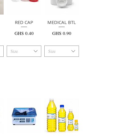
RED CAP
快速瀏覽
MEDICAL BTL
快速瀏覽
價格
價格
GHS 0.40
GHS 0.90
Size
Size