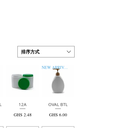
排序方式
NEW ARRIVAL
L
快速瀏覽
12A
OVAL BTL
快速瀏覽
價格
價格
GHS 2.48
GHS 6.00