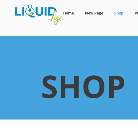
Home
New Page
Shop
P
SHOP