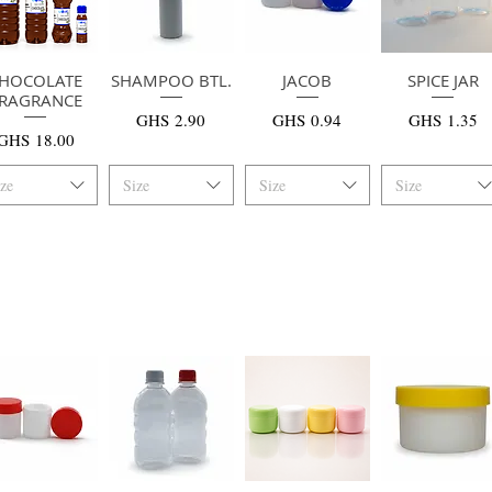
HOCOLATE
快速瀏覽
SHAMPOO BTL.
快速瀏覽
快速瀏覽
JACOB
SPICE JAR
快速瀏覽
RAGRANCE
價格
價格
價格
GHS 2.90
GHS 0.94
GHS 1.35
價格
GHS 18.00
ize
Size
Size
Size