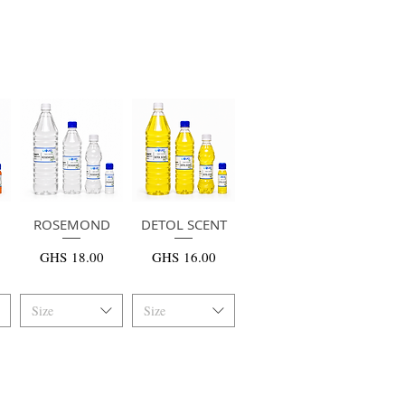
ROSEMOND
快速瀏覽
DETOL SCENT
快速瀏覽
價格
價格
GHS 18.00
GHS 16.00
Size
Size