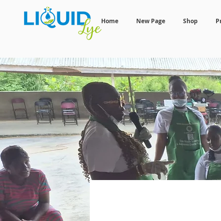
Home
New Page
Shop
P