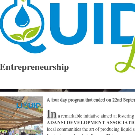
Entrepreneurship
A four day program that ended on 22nd Sept
In
a remarkable initiative aimed at fostering
ADANSI DEVELOPMENT ASSOCIAT
local communities the art of producing
liquid s