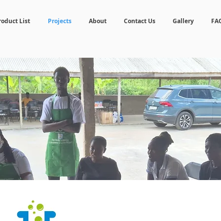
roduct List
Projects
About
Contact Us
Gallery
FA