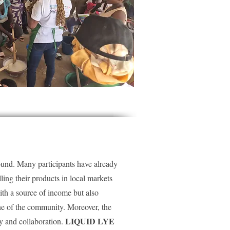
found. Many participants have already
lling their products in local markets
ith a source of income but also
ene of the community. Moreover, the
LIQUID LYE
y and collaboration.