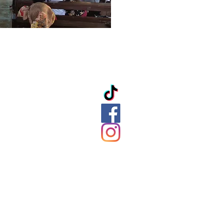
ation
ds