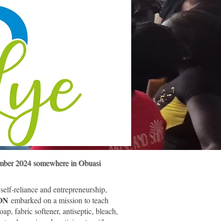
ember 2024 somewhere in Obuasi
 self-reliance and entrepreneurship,
ION
embarked on a mission to teach
oap, fabric softener, antiseptic, bleach,