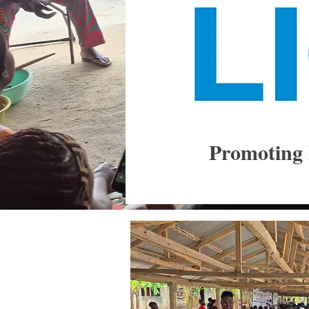
Promoting 