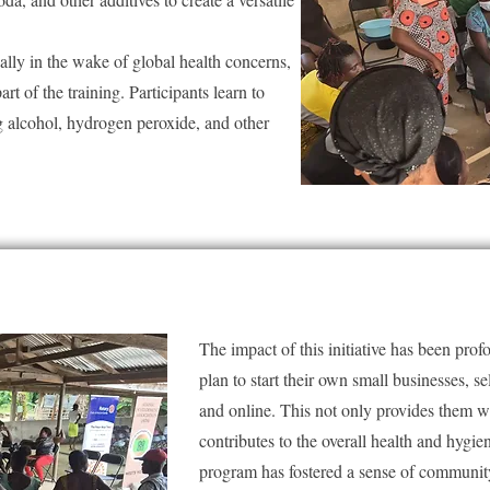
ally in the wake of global health concerns,
art of the training. Participants learn to
ing alcohol, hydrogen peroxide, and other
The impact of this initiative has been pro
plan to start their own small businesses, se
and online. This not only provides them w
contributes to the overall health and hygi
program has fostered a sense of communit