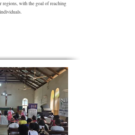
er regions, with the goal of reaching
ndividuals.