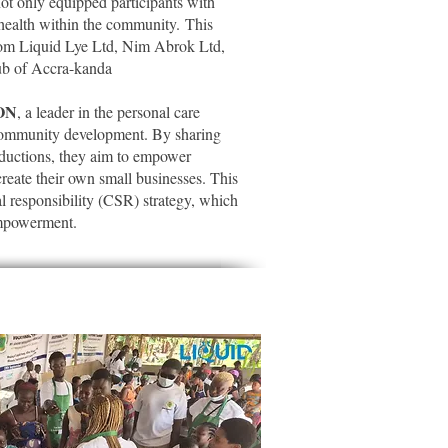
t only equipped participants with
 health within the community.
This
rom Liquid Lye Ltd, Nim Abrok Ltd,
ub of Accra-kanda
ON
, a leader in the personal care
 community development. By sharing
roductions, they aim to empower
create their own small businesses. This
ial responsibility (CSR) strategy, which
empowerment.