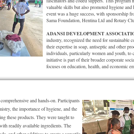
fascinators and coded slippers.
This program no
valuable skills but also promoted hygiene and
event was a huge success, with sponsorship f
Sama Foundation, Hentina Ltd and Rotary Cl
ADANSI DEVELOPMENT ASSOCIATI
industry, recognized the need for sustainable
their expertise in soap, antiseptic and other p
individuals, particularly women and youth, to 
initiative is part of their broader corporate soc
focuses on education, health, and economic 
e comprehensive and hands-on. Participants
mistry, the importance of hygiene, and the
ing these products. They were taught to
ith readily available ingredients. The
da, and other additives to create a versatile