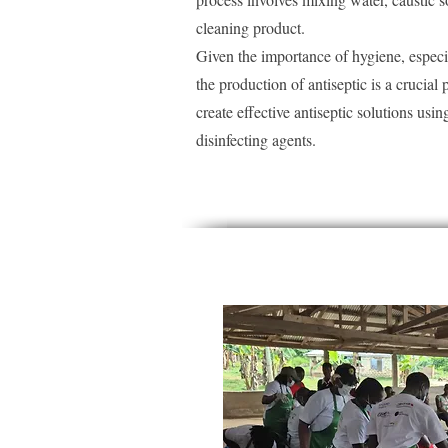
cleaning product.
Given the importance of hygiene, especi
the production of antiseptic is a crucial p
create effective antiseptic solutions us
disinfecting agents.