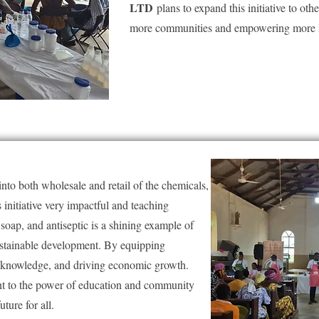
LTD
plans to expand this initiative to oth
more communities and empowering more i
s into both wholesale and retail of the chemicals,
initiative very impactful and teaching
oap, and antiseptic is a shining example of
ustainable development. By equipping
nd knowledge, and driving economic growth.
ent to the power of education and community
uture for all.