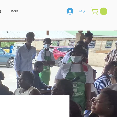
登入
Q
More