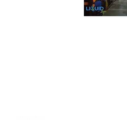
Inform
Payment Metho
y of Communications
Tel: 059 532 6215
Store Policy
ight Club Tel: 055 846 382
Delivery
FAQ
rcle
Tel:
055 375 3730