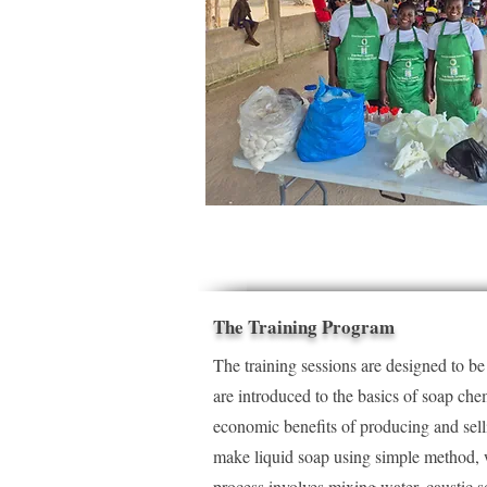
The Training Program
The training sessions are designed to b
are introduced to the basics of soap che
economic benefits of producing and sell
make liquid soap using simple method, w
process involves mixing water, caustic so