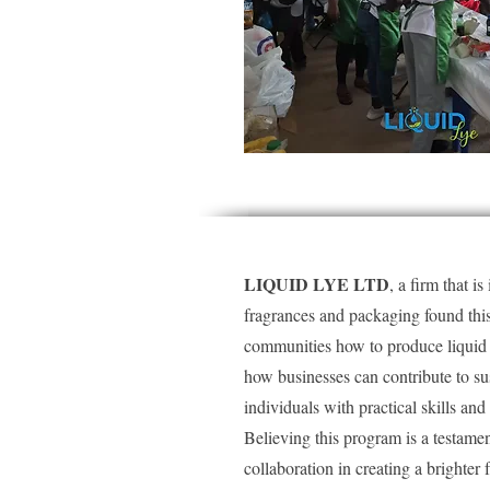
LIQUID LYE LTD
, a firm that i
fragrances and packaging found this 
communities how to produce liquid s
how businesses can contribute to s
individuals with practical skills a
Believing this program is a testam
collaboration in creating a brighter f