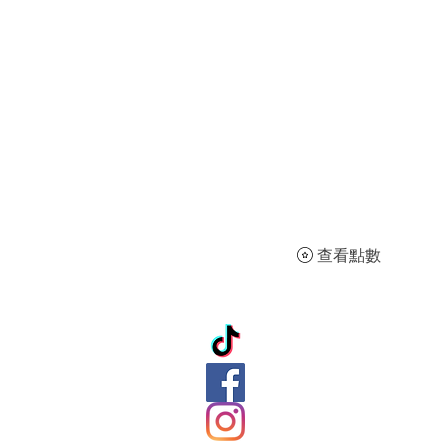
查看點數
ation
ds