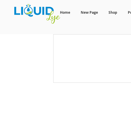
Home
New Page
Shop
P