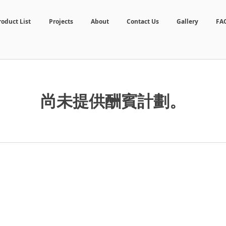
roduct List
Projects
About
Contact Us
Gallery
FA
尚未提供酬賓計劃。