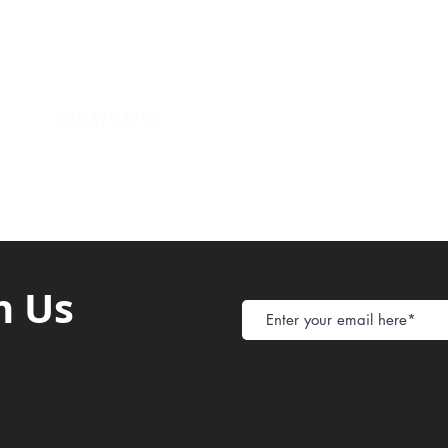
Store Policy
ight Club Tel: 055 846 382
Delivery
FAQ
rcle
Tel:
055 375 3730
h Us