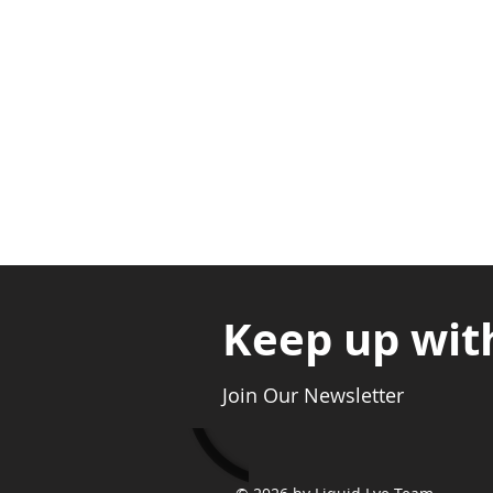
Nyanya Rd, Kasoa, Opp. Xcobar N
Avenor, Opp. ECG Main Office, Ci
Keep up wit
Join Our Newsletter