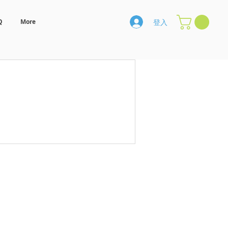
登入
Q
More