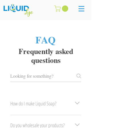
FAQ
Frequently asked
questions
How do I make Liquid Soap?
Please contact us in store.
Do you wholesale your products?