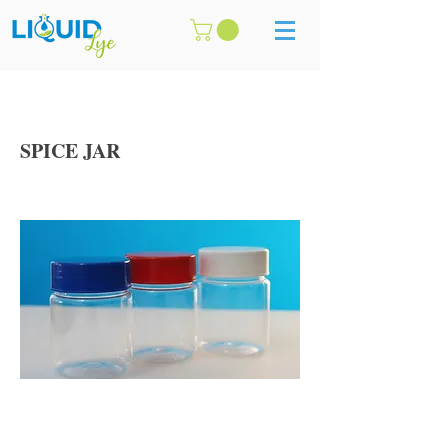
SPICE JAR