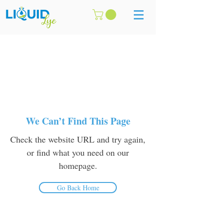
We Can’t Find This Page
Check the website URL and try again,
or find what you need on our
homepage.
Go Back Home