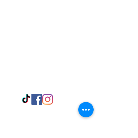
Visit Us
Adabraka Opp. Africa University of
Communications
Tel: 059 532 6215
Nyanya Rd, Kasoa, Opp. Xcobar Night
Club Tel: 055 846 382
Avenor, Opp. ECG Main Office,
Circle
Tel:
055 375 3730
Information
Payment Methods
Store Policy
Delivery
FAQ
Keep up with Us