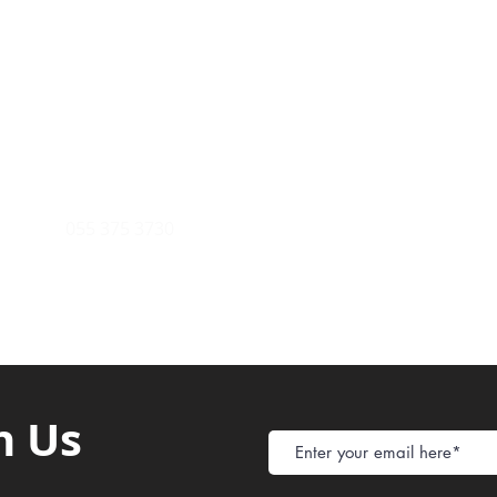
Payment Metho
y of Communications
Tel: 059 532 6215
Store Policy
ight Club Tel: 055 846 382
Delivery
FAQ
rcle
Tel:
055 375 3730
h Us