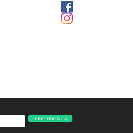
ds
Subscribe Now