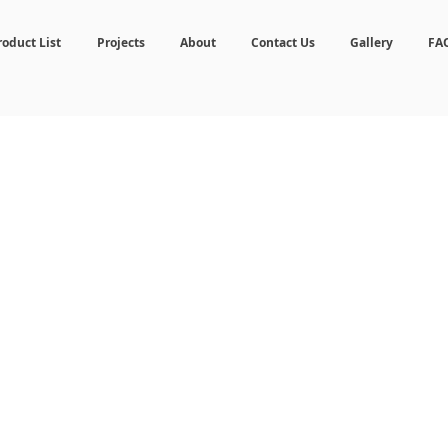
roduct List
Projects
About
Contact Us
Gallery
FA