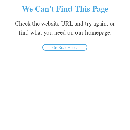
We Can’t Find This Page
Check the website URL and try again, or
find what you need on our homepage.
Go Back Home
Inform