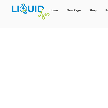
Home
New Page
Shop
P