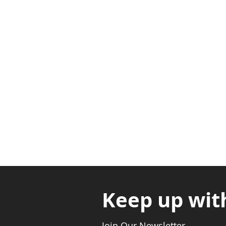
Adabraka Opp. Africa Universit
Nyanya Rd, Kasoa, Opp. Xcobar N
Avenor, Opp. ECG Main Office, Ci
Keep up wit
Join Our Newsletter