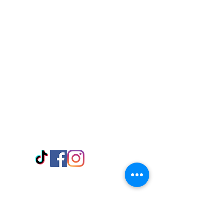
Visit Us
Adabraka Opp. Africa University of
Communications
Tel: 059 532 6215
Nyanya Rd, Kasoa, Opp. Xcobar Night
Club Tel: 055 846 382
Avenor, Opp. ECG Main Office,
Circle
Tel:
055 375 3730
Information
Payment Methods
Store Policy
Delivery
FAQ
Keep up with Us