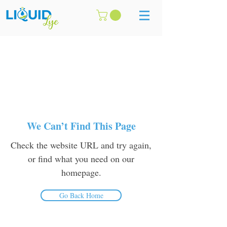
We Can’t Find This Page
Check the website URL and try again,
or find what you need on our
homepage.
Go Back Home