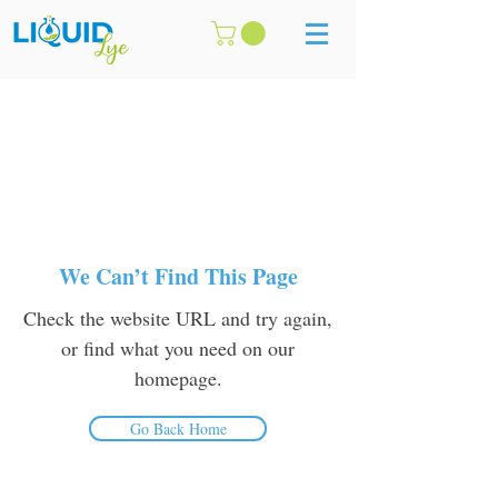
We Can’t Find This Page
Check the website URL and try again,
or find what you need on our
homepage.
Go Back Home