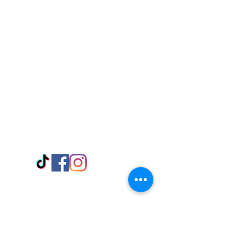
Visit Us
Adabraka Opp. Africa University of
Communications
Tel: 059 532 6215
Nyanya Rd, Kasoa, Opp. Xcobar Night
Club Tel: 055 846 382
Avenor, Opp. ECG Main Office,
Circle
Tel:
055 375 3730
Information
Payment Methods
Store Policy
Delivery
FAQ
Keep up with Us