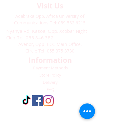
Visit Us
Adabraka Opp. Africa University of
Communications
Tel: 059 532 6215
Nyanya Rd, Kasoa, Opp. Xcobar Night
Club Tel: 055 846 382
Avenor, Opp. ECG Main Office,
Circle
Tel:
055 375 3730
Information
Payment Methods
Store Policy
Delivery
FAQ
Keep up with Us