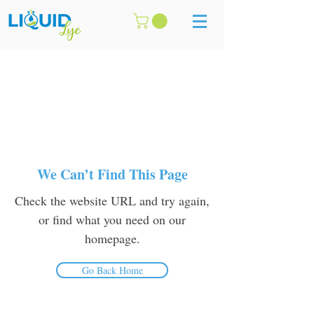
We Can’t Find This Page
Check the website URL and try again,
or find what you need on our
homepage.
Go Back Home