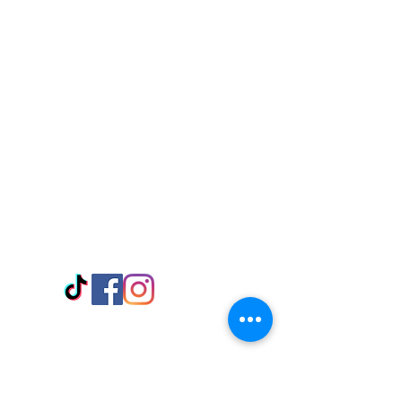
Visit Us
Adabraka Opp. Africa University of
Communications
Tel: 059 532 6215
Nyanya Rd, Kasoa, Opp. Xcobar Night
Club Tel: 055 846 382
Avenor, Opp. ECG Main Office,
Circle
Tel:
055 375 3730
Information
Payment Methods
Store Policy
Delivery
FAQ
Keep up with Us