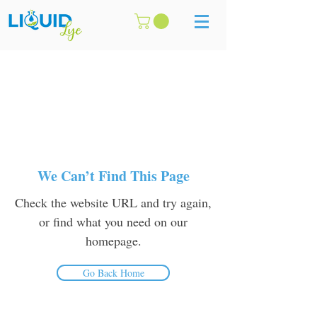
We Can’t Find This Page
Check the website URL and try again,
or find what you need on our
homepage.
Go Back Home