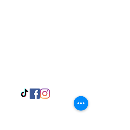
Visit Us
Adabraka Opp. Africa University of
Communications
Tel: 059 532 6215
Nyanya Rd, Kasoa, Opp. Xcobar Night
Club Tel: 055 846 382
Avenor, Opp. ECG Main Office,
Circle
Tel:
055 375 3730
Information
Payment Methods
Store Policy
Delivery
FAQ
Keep up with Us