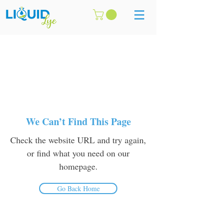
We Can’t Find This Page
Check the website URL and try again,
or find what you need on our
homepage.
Go Back Home