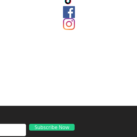
ds
Subscribe Now