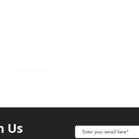
Payment Metho
y of Communications
Tel: 059 532 6215
Store Policy
ight Club Tel: 055 846 382
Delivery
FAQ
rcle
Tel:
055 375 3730
h Us