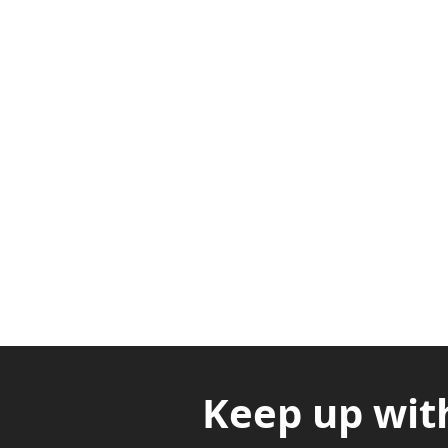
Adabraka Opp. Africa Universit
Nyanya Rd, Kasoa, Opp. Xcobar N
Avenor, Opp. ECG Main Office, Ci
Keep up wit