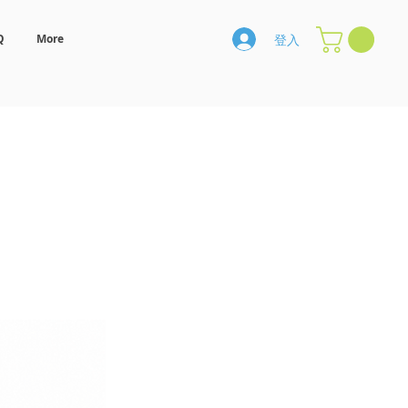
登入
Q
More