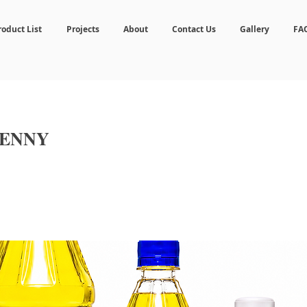
roduct List
Projects
About
Contact Us
Gallery
FA
PENNY