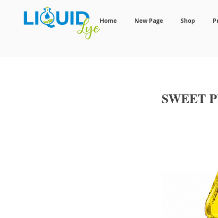
Home
New Page
Shop
P
SWEET 