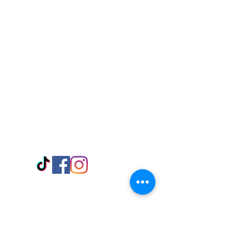
Visit Us
Adabraka Opp. Africa University of
Communications
Tel: 059 532 6215
Nyanya Rd, Kasoa, Opp. Xcobar Night
Club Tel: 055 846 382
Avenor, Opp. ECG Main Office,
Circle
Tel:
055 375 3730
Information
Payment Methods
Store Policy
Delivery
FAQ
Keep up with Us