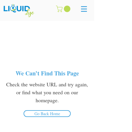
We Can’t Find This Page
Check the website URL and try again,
or find what you need on our
homepage.
Go Back Home