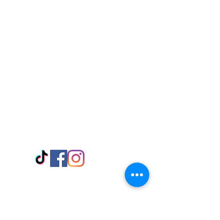
Visit Us
Adabraka Opp. Africa University of
Communications
Tel: 059 532 6215
Nyanya Rd, Kasoa, Opp. Xcobar Night
Club Tel: 055 846 382
Avenor, Opp. ECG Main Office,
Circle
Tel:
055 375 3730
Information
Payment Methods
Store Policy
Delivery
FAQ
Keep up with Us