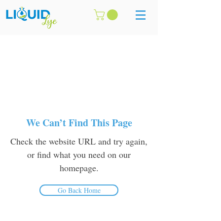
We Can’t Find This Page
Check the website URL and try again,
or find what you need on our
homepage.
Go Back Home