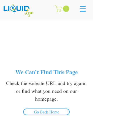
We Can’t Find This Page
Check the website URL and try again,
or find what you need on our
homepage.
Go Back Home