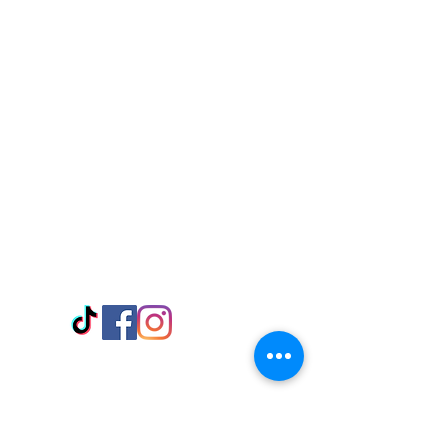
Visit Us
Adabraka Opp. Africa University of
Communications
Tel: 059 532 6215
Nyanya Rd, Kasoa, Opp. Xcobar Night
Club Tel: 055 846 382
Avenor, Opp. ECG Main Office,
Circle
Tel:
055 375 3730
Information
Payment Methods
Store Policy
Delivery
FAQ
Keep up with Us