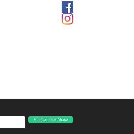
ds
Subscribe Now