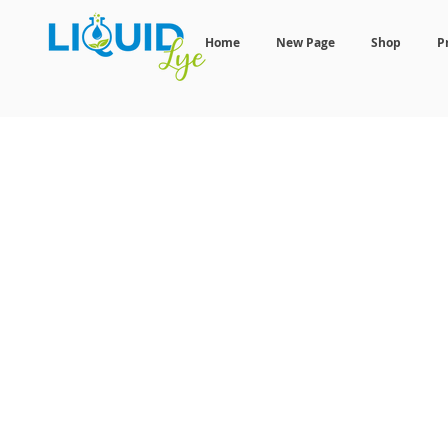
Home
New Page
Shop
P