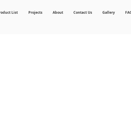
roduct List
Projects
About
Contact Us
Gallery
FA