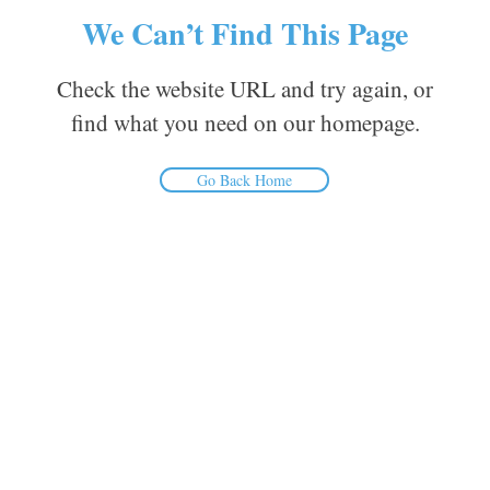
We Can’t Find This Page
Check the website URL and try again, or
find what you need on our homepage.
Go Back Home
Inform