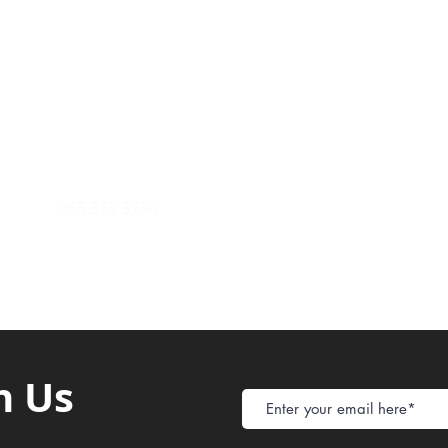
Payment Metho
y of Communications
Tel: 059 532 6215
Store Policy
ight Club Tel: 055 846 382
Delivery
FAQ
rcle
Tel:
055 375 3730
h Us