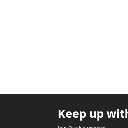
Adabraka Opp. Africa Universit
Nyanya Rd, Kasoa, Opp. Xcobar N
Avenor, Opp. ECG Main Office, Ci
Keep up wit
Join Our Newsletter