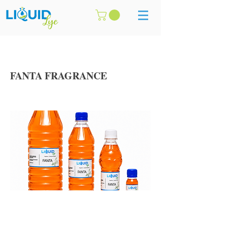
FANTA FRAGRANCE