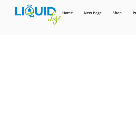
Home
New Page
Shop
P