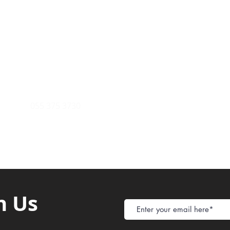
Payment Metho
y of Communications
Tel: 059 532 6215
Store Policy
ight Club Tel: 055 846 382
Delivery
FAQ
rcle
Tel:
055 375 3730
h Us