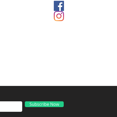
ds
Subscribe Now