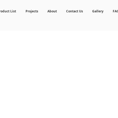
roduct List
Projects
About
Contact Us
Gallery
FA