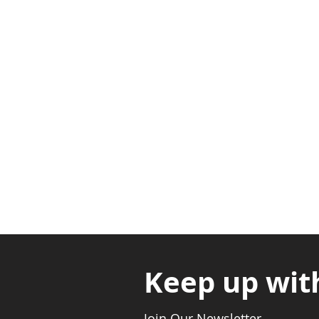
Adabraka Opp. Africa Universit
Nyanya Rd, Kasoa, Opp. Xcobar N
Avenor, Opp. ECG Main Office, Ci
Keep up wit
Join Our Newsletter