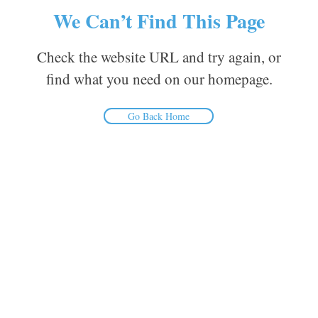
We Can’t Find This Page
Check the website URL and try again, or
find what you need on our homepage.
Go Back Home
Inform