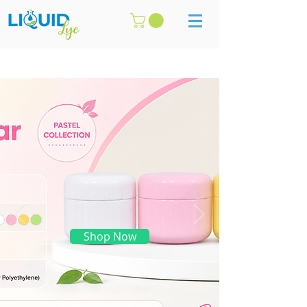
Shop Now