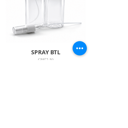
SPRAY BTL
價
GH₵2.50
格
Visit Us
Adabraka Opp. Africa University of
Communications
Tel: 059 532 6215
Nyanya Rd, Kasoa, Opp. Xcobar Night
Club Tel: 055 846 382
Avenor, Opp. ECG Main Office,
Circle
Tel:
055 375 3730