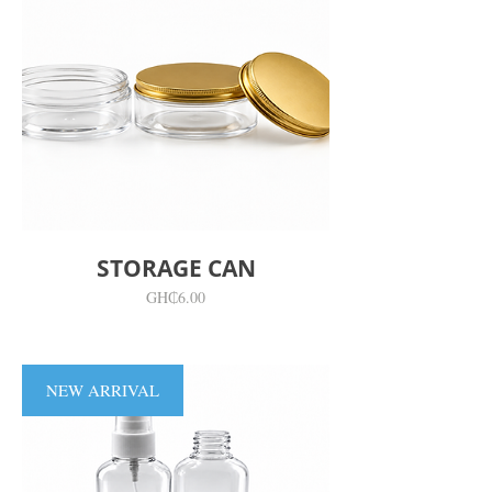
STORAGE CAN
價
GH₵6.00
格
NEW ARRIVAL