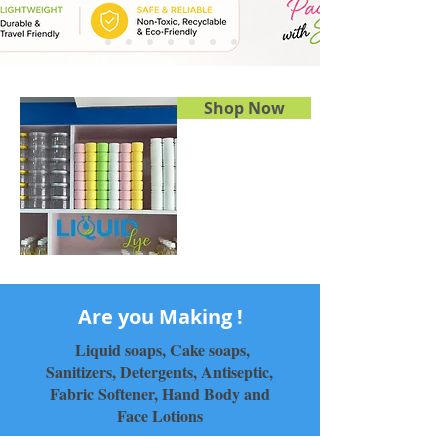
Shop Now
Are you Making !
Liquid soaps, Cake soaps,
Sanitizers, Detergents, Antiseptic,
Fabric Softener, Hand Body and
Face Lotions