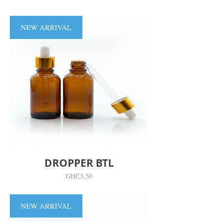
NEW ARRIVAL
DROPPER BTL
價
GH₵3.50
格
NEW ARRIVAL